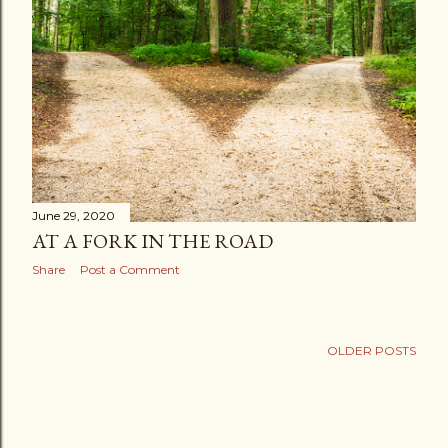
June 29, 2020
AT A FORK IN THE ROAD
Share
Post a Comment
OLDER POSTS