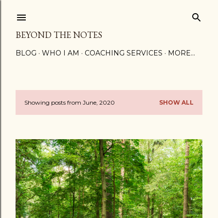
Skip to main content
BEYOND THE NOTES
BLOG
WHO I AM
COACHING SERVICES
MORE…
Showing posts from June, 2020
SHOW ALL
P
o
s
t
s